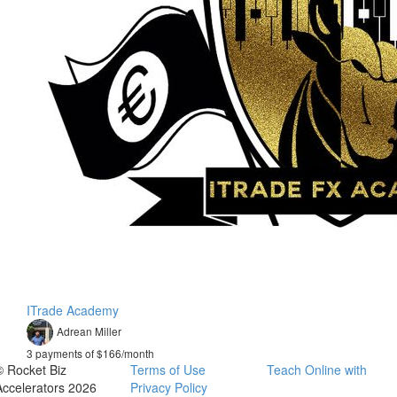
ITrade Academy
Adrean Miller
3 payments of $166/month
© Rocket Biz
Terms of Use
Teach Online with
Accelerators 2026
Privacy Policy