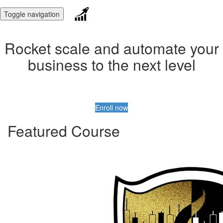
Toggle navigation
Rocket scale and automate your
business to the next level
Enroll now
Featured Course