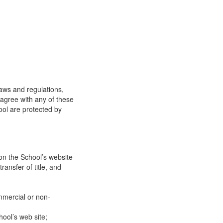
laws and regulations,
 agree with any of these
ool are protected by
on the School’s website
ransfer of title, and
mmercial or non-
ool’s web site;