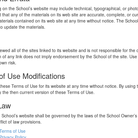
 on the School’s website may include technical, typographical, or phot
 that any of the materials on its web site are accurate, complete, or c
erials contained on its web site at any time without notice. The Schoo
 update the materials.
wed all of the sites linked to its website and is not responsible for the
on of any link does not imply endorsement by the School of the site. Use
own risk.
of Use Modifications
hese Terms of Use for its website at any time without notice. By using 
 the then current version of these Terms of Use.
 Law
he School’s website shall be governed by the laws of the School Owner’s
flict of law provisions.
Terms of Use
Privacy Policy