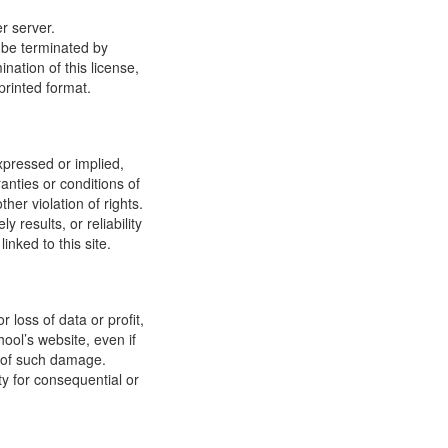
r server.
y be terminated by
ation of this license,
printed format.
xpressed or implied,
anties or conditions of
ther violation of rights.
results, or reliability
inked to this site.
 loss of data or profit,
hool’s website, even if
ty of such damage.
ity for consequential or