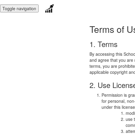
Toggle navigation
Terms of U
1. Terms
By accessing this Schoo
and agree that you are r
terms, you are prohibite
applicable copyright an
2. Use Licens
Permission is gra
for personal, non-
under this licens
modi
use 
comm
atte