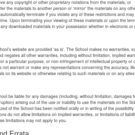
ve any copyright or other proprietary notations from the materials; or
fer the materials to another person or 'mirror' the materials on any othe
l automatically terminate if you violate any of these restrictions and ma
me. Upon terminating your viewing of these materials or upon the termin
any downloaded materials in your possession whether in electronic or 
hool’s website are provided 'as is'. The School makes no warranties, e
 negates all other warranties, including without limitation, implied warr
for a particular purpose, or non-infringement of intellectual property or o
 not warrant or make any representations concerning the accuracy, likely 
ls on its website or otherwise relating to such materials or on any sites l
hool be liable for any damages (including, without limitation, damages for
uption) arising out of the use or inability to use the materials on the Sc
zed of the School has been notified orally or in writing of the possibili
s do not allow limitations on implied warranties, or limitations of liabil
se limitations may not apply to you.
nd Errata