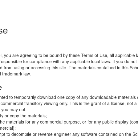
se
l, you are agreeing to be bound by these Terms of Use, all applicable 
esponsible for compliance with any applicable local laws. If you do not
d from using or accessing this site. The materials contained in this Sch
d trademark law.
e
nted to temporarily download one copy of any downloadable materials 
commercial transitory viewing only. This is the grant of a license, not a t
e you may not:
fy or copy the materials;
the materials for any commercial purpose, or for any public display (co
ercial);
mpt to decompile or reverse engineer any software contained on the Sch