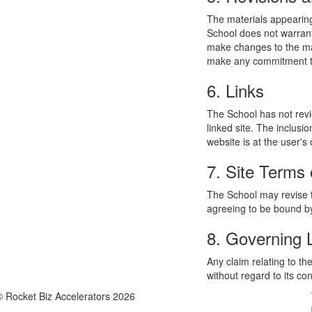
The materials appearing
School does not warrant
make changes to the mat
make any commitment to
6. Links
The School has not revie
linked site. The inclusi
website is at the user's 
7. Site Terms 
The School may revise t
agreeing to be bound by
8. Governing
Any claim relating to t
without regard to its con
© Rocket Biz Accelerators 2026