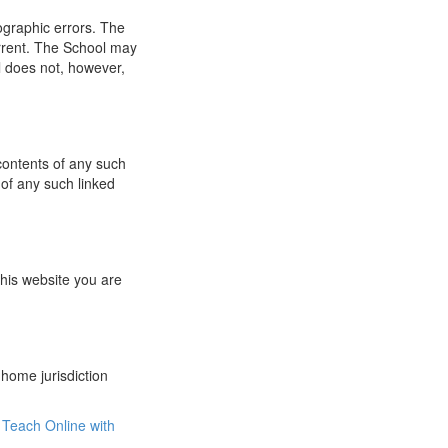
ographic errors. The
urrent. The School may
l does not, however,
 contents of any such
 of any such linked
this website you are
 home jurisdiction
Teach Online with