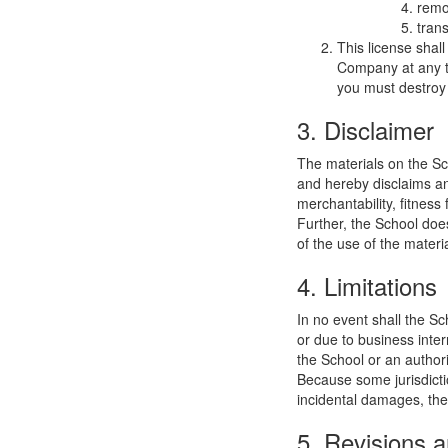
remo
trans
This license shal
Company at any ti
you must destroy 
3. Disclaimer
The materials on the Sc
and hereby disclaims and
merchantability, fitness 
Further, the School does
of the use of the materia
4. Limitations
In no event shall the Sc
or due to business interr
the School or an authori
Because some jurisdiction
incidental damages, the
5. Revisions a